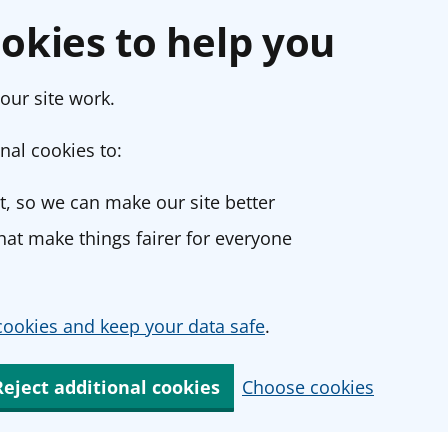
okies to help you
our site work.
nal cookies to:
, so we can make our site better
at make things fairer for everyone
ookies and keep your data safe
.
Reject additional cookies
Choose cookies