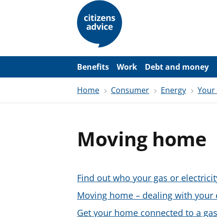
S
k
i
p
t
o
m
a
Benefits
Work
Debt and money
i
n
Home
Consumer
Energy
Your
c
o
n
t
e
Moving home
n
t
Find out who your gas or electricit
Moving home – dealing with your 
Get your home connected to a gas 