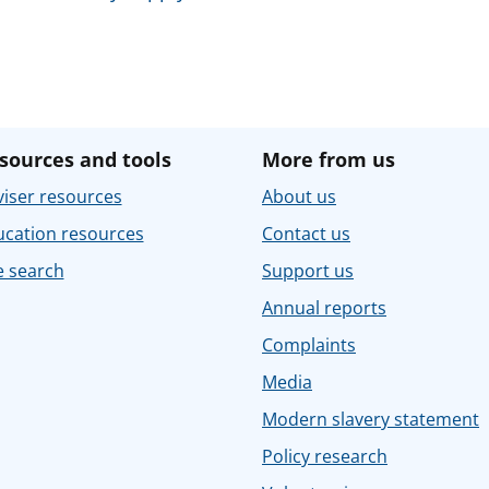
sources and tools
More from us
iser resources
About us
ucation resources
Contact us
e search
Support us
Annual reports
Complaints
Media
Modern slavery statement
Policy research