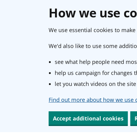
How we use co
We use essential cookies to make 
We'd also like to use some additio
see what help people need most
help us campaign for changes th
let you watch videos on the site
Find out more about how we use c
Accept additional cookies