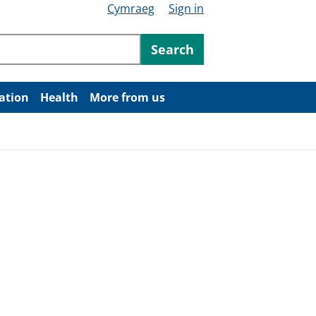
Cymraeg
Sign in
ntent
Search
ation
Health
More from us