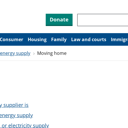
Search through site co
Donate
Consumer
Housing
Family
Law and courts
Immigr
 energy supply
Moving home
y supplier is
energy supply
or electricity supply