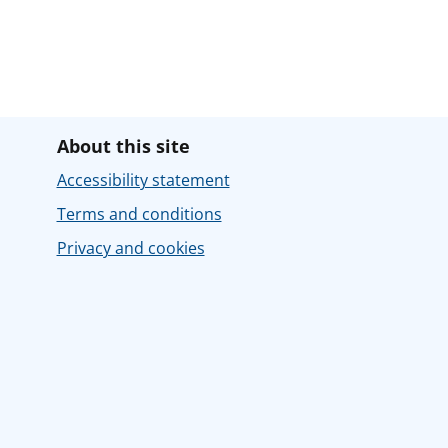
About this site
Accessibility statement
Terms and conditions
Privacy and cookies