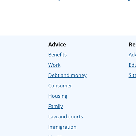
Advice
Re
Benefits
Adv
Work
Ed
Debt and money
Sit
Consumer
Housing
Family
Law and courts
Immigration