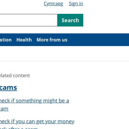
Cymraeg
Sign in
ntent
Search
ation
Health
More from us
elated content
cams
heck if something might be a
cam
heck if you can get your money