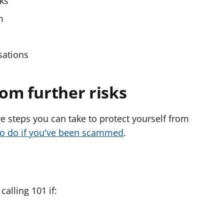
sks
m
sations
rom further risks
e steps you can take to protect yourself from
to do if you've been scammed
.
alling 101 if: