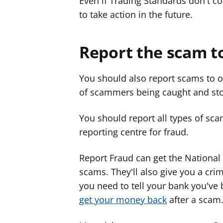
Even if Trading Standards don't co
to take action in the future.
Report the scam t
You should also report scams to o
of scammers being caught and st
You should report all types of sca
reporting centre for fraud.
Report Fraud can get the National 
scams. They'll also give you a cri
you need to tell your bank you'v
get your money back
after a scam