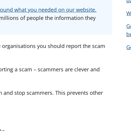
b
d
d
d
u found what you needed on our website.
W
v
v
v
millions of people the information they
i
i
i
G
c
c
c
b
e
e
e
f
f
f
e organisations you should report the scam
G
o
o
o
r
r
r
orting a scam – scammers are clever and
n and stop scammers. This prevents other