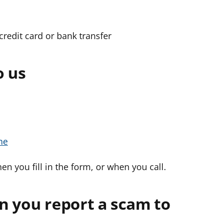
credit card or bank transfer
o us
ne
en you fill in the form, or when you call.
n you report a scam to