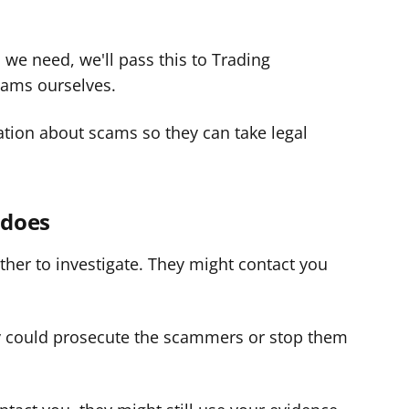
 we need, we'll pass this to Trading
cams ourselves.
tion about scams so they can take legal
 does
ther to investigate. They might contact you
y could prosecute the scammers or stop them