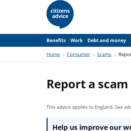
S
k
i
p
t
o
m
a
Benefits
Work
Debt and money
i
n
Home
Consumer
Scams
Repor
c
o
n
t
e
Report a scam
n
t
This advice applies to England.
See adv
Help us improve our w