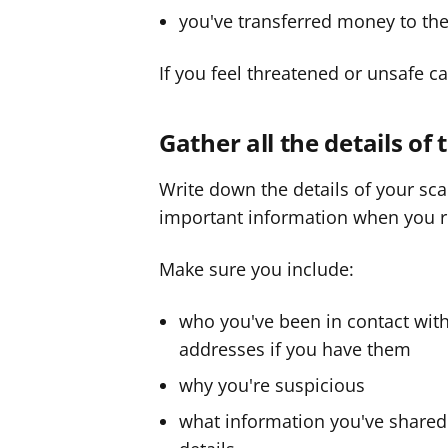
you've transferred money to th
If you feel threatened or unsafe ca
Gather all the details of
Write down the details of your sc
important information when you re
Make sure you include:
who you've been in contact wi
addresses if you have them
why you're suspicious
what information you've shared