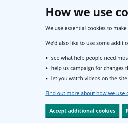
How we use co
We use essential cookies to make 
We'd also like to use some additio
see what help people need most
help us campaign for changes th
let you watch videos on the site
Find out more about how we use c
Accept additional cookies