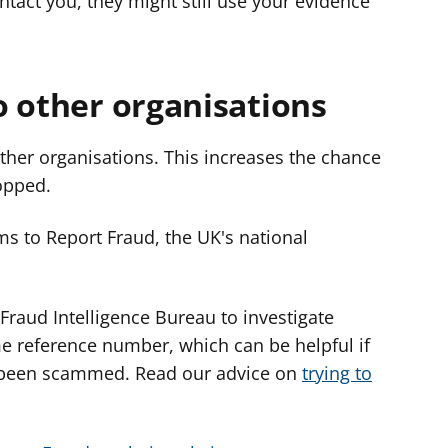
ntact you, they might still use your evidence
o other organisations
ther organisations. This increases the chance
opped.
ms to Report Fraud, the UK's national
Fraud Intelligence Bureau to investigate
me reference number, which can be helpful if
e been scammed. Read our advice on
trying to
.