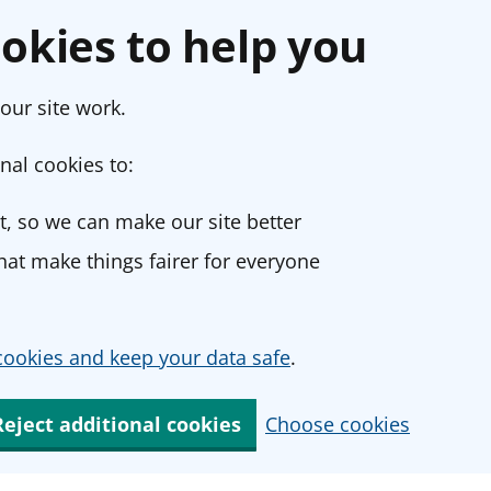
okies to help you
our site work.
nal cookies to:
, so we can make our site better
at make things fairer for everyone
ookies and keep your data safe
.
Reject additional cookies
Choose cookies