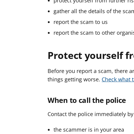
protect yourself from further ri
gather all the details of the sca
report the scam to us
report the scam to other organi
Protect yourself f
Before you report a scam, there ar
things getting worse.
Check what 
When to call the police
Contact the police immediately by c
the scammer is in your area