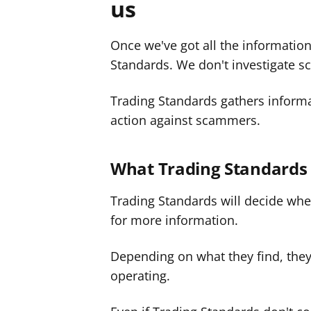
us
Once we've got all the information
Standards. We don't investigate s
Trading Standards gathers informa
action against scammers.
What Trading Standards
Trading Standards will decide whe
for more information.
Depending on what they find, the
operating.