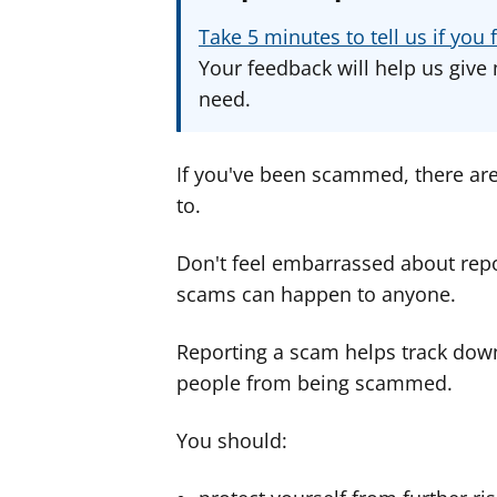
Take 5 minutes to tell us if yo
Your feedback will help us give 
need.
If you've been scammed, there ar
to.
Don't feel embarrassed about rep
scams can happen to anyone.
Reporting a scam helps track dow
people from being scammed.
You should: