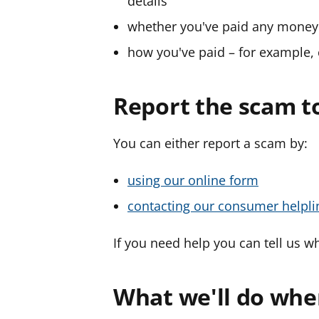
details
whether you've paid any money
how you've paid – for example, 
Report the scam t
You can either report a scam by:
using our online form
contacting our consumer helpli
If you need help you can tell us wh
What we'll do whe