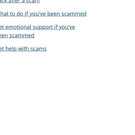
ack after a scam
hat to do if you've been scammed
et emotional support if you’ve
een scammed
et help with scams