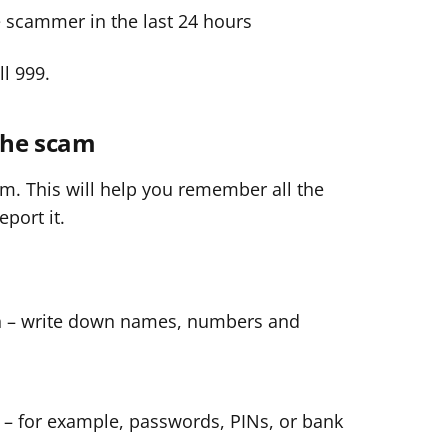
e scammer in the last 24 hours
ll 999.
 the scam
am. This will help you remember all the
port it.
th – write down names, numbers and
 – for example, passwords, PINs, or bank