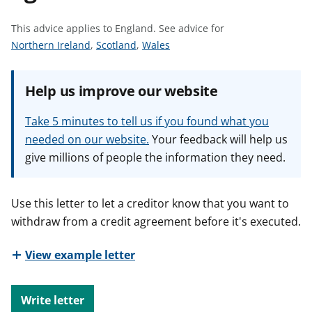
t
This advice applies to England.
See advice for
S
S
S
Northern Ireland
,
Scotland
,
Wales
e
e
e
e
e
e
Help us improve our website
a
a
a
d
d
d
Take 5 minutes to tell us if you found what you
v
v
v
needed on our website.
Your feedback will help us
i
i
i
give millions of people the information they need.
c
c
c
e
e
e
f
f
f
Use this letter to let a creditor know that you want to
o
o
o
withdraw from a credit agreement before it's executed.
r
r
r
View example letter
Write letter