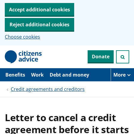
Accept additional cookies
Reject additional cookies
Choose cookies
S
Donate
k
i
p
t
Benefits
Work
Debt and money
More
o
m
Credit agreements and creditors
a
i
n
c
o
Letter to cancel a credit
n
t
agreement before it starts
e
n