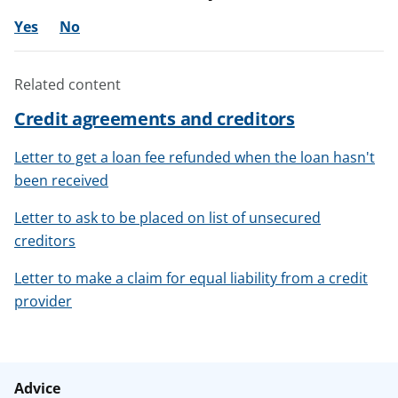
Yes
No
Related content
Credit agreements and creditors
Letter to get a loan fee refunded when the loan hasn't
been received
Letter to ask to be placed on list of unsecured
creditors
Letter to make a claim for equal liability from a credit
provider
Advice