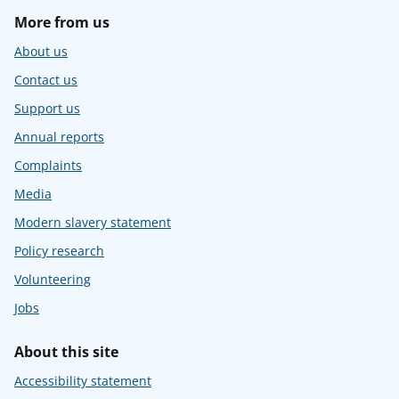
More from us
About us
Contact us
Support us
Annual reports
Complaints
Media
Modern slavery statement
Policy research
Volunteering
Jobs
About this site
Accessibility statement