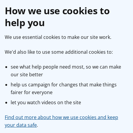
How we use cookies to
help you
We use essential cookies to make our site work.
We'd also like to use some additional cookies to:
see what help people need most, so we can make
our site better
help us campaign for changes that make things
fairer for everyone
let you watch videos on the site
Find out more about how we use cookies and keep
your data safe
.