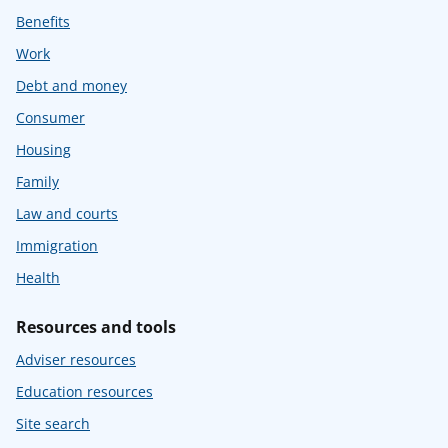
Benefits
Work
Debt and money
Consumer
Housing
Family
Law and courts
Immigration
Health
Resources and tools
Adviser resources
Education resources
Site search