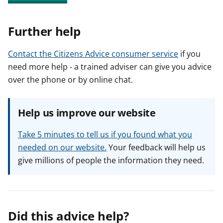
Further help
Contact the Citizens Advice consumer service
if you
need more help - a trained adviser can give you advice
over the phone or by online chat.
Help us improve our website
Take 5 minutes to tell us if you found what you
needed on our website.
Your feedback will help us
give millions of people the information they need.
Did this advice help?