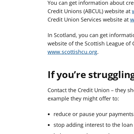
You can get information about cred
Credit Unions (ABCUL) website at
Credit Union Services website at
w
In Scotland, you can get informati
website of the Scottish League of
www.scottishcu.org
.
If you’re strugglin
Contact the Credit Union – they s
example they might offer to:
reduce or pause your payments 
stop adding interest to the loan