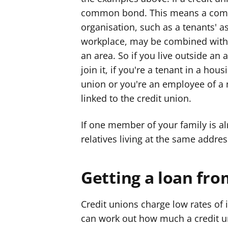
common bond. This means a com
organisation, such as a tenants' as
workplace, may be combined with
an area. So if you live outside an a
join it, if you're a tenant in a hous
union or you're an employee of a
linked to the credit union.
If one member of your family is a
relatives living at the same addres
Getting a loan fro
Credit unions charge low rates of
can work out how much a credit u