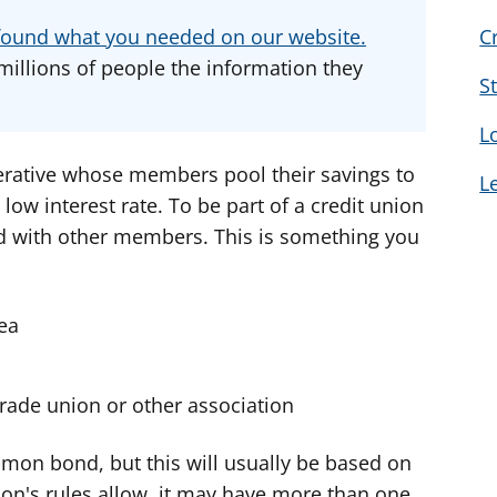
d
d
d
u found what you needed on our website.
C
v
v
v
millions of people the information they
i
i
i
S
c
c
c
L
e
e
e
f
f
f
perative whose members pool their savings to
L
o
o
o
 low interest rate. To be part of a credit union
r
r
r
 with other members. This is something you
rea
rade union or other association
mon bond, but this will usually be based on
ion's rules allow, it may have more than one