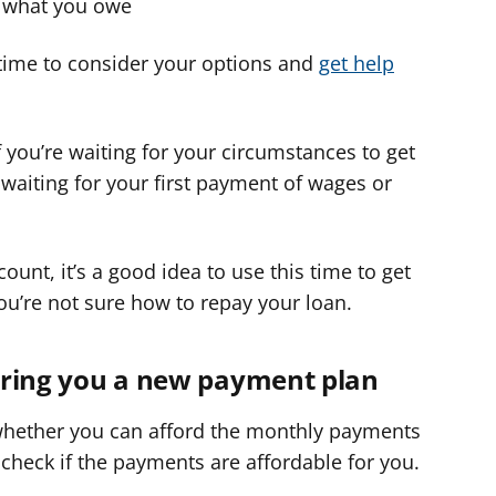
y what you owe
time to consider your options and
get help
 you’re waiting for your circumstances to get
waiting for your first payment of wages or
ount, it’s a good idea to use this time to get
ou’re not sure how to repay your loan.
ffering you a new payment plan
 whether you can afford the monthly payments
 check if the payments are affordable for you.