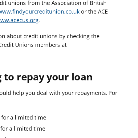
it unions from the Association of British
www.findyourcreditunion.co.uk
or the ACE
ww.acecus.org
.
on about credit unions by checking the
 Credit Unions members at
g to repay your loan
hould help you deal with your repayments. For
for a limited time
 for a limited time