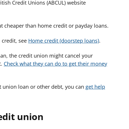
ritish Credit Unions (ABCUL) website
ut cheaper than home credit or payday loans.
credit, see
Home credit (doorstep loans)
.
oan, the credit union might cancel your
t.
Check what they can do to get their money
it union loan or other debt, you can
get help
edit union