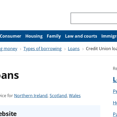
Search through site co
Consumer
Housing
Family
Law and courts
Immigr
ng money
Types of borrowing
Loans
Credit Union lo
R
oans
L
P
S
S
S
ice for
Northern Ireland
,
Scotland
,
Wales
e
e
e
H
e
e
e
ebsite
P
a
a
a