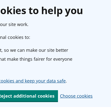
okies to help you
our site work.
nal cookies to:
, so we can make our site better
at make things fairer for everyone
ookies and keep your data safe
.
Reject additional cookies
Choose cookies