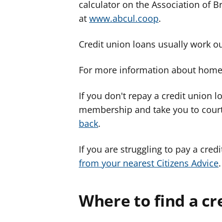
calculator on the Association of B
at
www.abcul.coop
.
Credit union loans usually work o
For more information about home 
If you don't repay a credit union l
membership and take you to cour
back
.
If you are struggling to pay a cred
from your nearest Citizens Advice
.
Where to find a cr