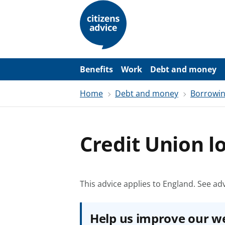
S
k
i
p
t
o
m
a
Benefits
Work
Debt and money
i
n
Home
Debt and money
Borrowi
c
o
n
t
e
Credit Union l
n
t
This advice applies to England.
See adv
Help us improve our w