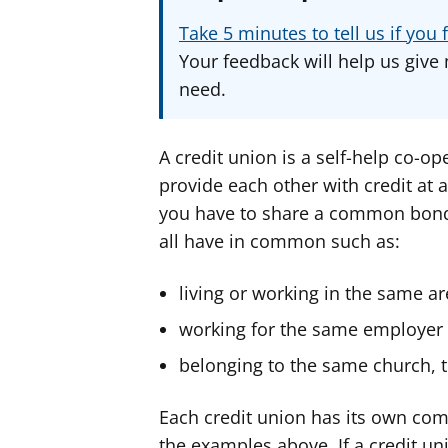
Take 5 minutes to tell us if yo
Your feedback will help us give 
need.
A credit union is a self-help co-o
provide each other with credit at a
you have to share a common bond
all have in common such as:
living or working in the same a
working for the same employer
belonging to the same church, t
Each credit union has its own com
the examples above. If a credit un