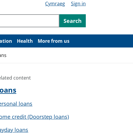
Cymraeg
Sign in
ntent
Search
ation
Health
More from us
ans
elated content
oans
ersonal loans
ome credit (Doorstep loans)
ayday loans