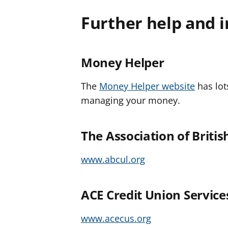
Further help and 
Money Helper
The
Money Helper website
has lot
managing your money.
The Association of Briti
www.abcul.org
ACE Credit Union Service
www.acecus.org