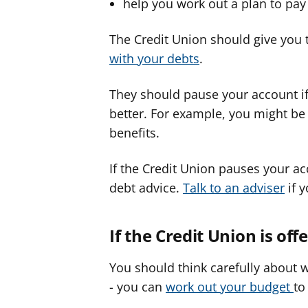
help you work out a plan to pa
The Credit Union should give you 
with your debts
.
They should pause your account if
better. For example, you might be 
benefits.
If the Credit Union pauses your acc
debt advice.
Talk to an adviser
if y
If the Credit Union is o
You should think carefully about
- you can
work out your budget
to