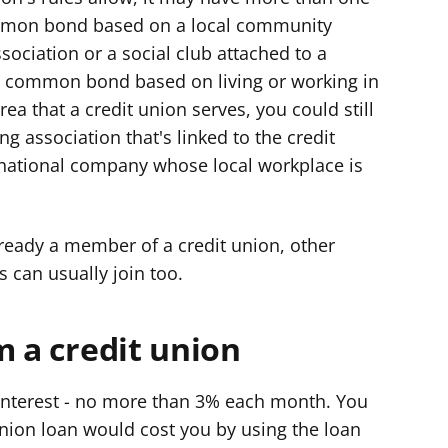
mon bond based on a local community
sociation or a social club attached to a
 common bond based on living or working in
rea that a credit union serves, you could still
ing association that's linked to the credit
 national company whose local workplace is
lready a member of a credit union, other
s can usually join too.
m a credit union
 interest - no more than 3% each month. You
nion loan would cost you by using the loan