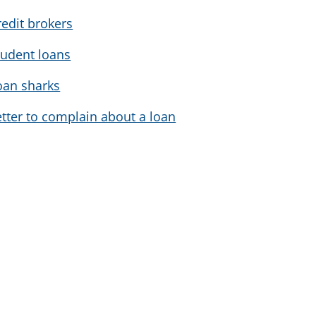
redit brokers
tudent loans
oan sharks
etter to complain about a loan