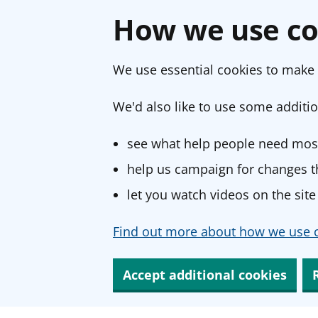
How we use co
We use essential cookies to make 
We'd also like to use some additio
see what help people need most
help us campaign for changes th
let you watch videos on the site
Find out more about how we use c
Accept additional cookies