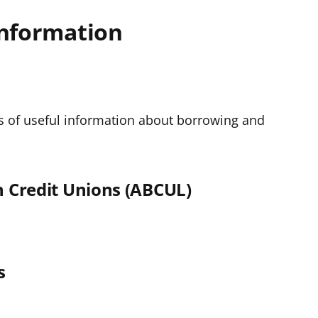
information
s of useful information about borrowing and
sh Credit Unions (ABCUL)
s