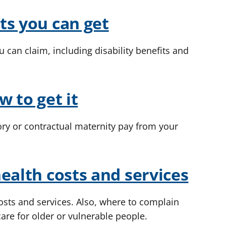
ts you can get
u can claim, including disability benefits and
w to get it
ory or contractual maternity pay from your
ealth costs and services
sts and services. Also, where to complain
care for older or vulnerable people.