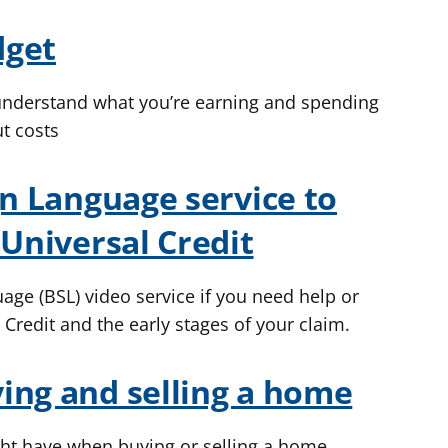
dget
 understand what you’re earning and spending
t costs
gn Language service to
 Universal Credit
age (BSL) video service if you need help or
 Credit and the early stages of your claim.
ing and selling a home
t have when buying or selling a home.