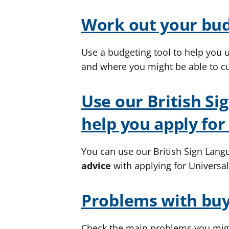
Work out your bu
Use a budgeting tool to help you
and where you might be able to cu
Use our British Si
help you apply for
You can use our British Sign Langu
advice
with applying for Universal
Problems with buy
Check the main problems you migh