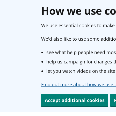
How we use co
We use essential cookies to make 
We'd also like to use some additio
see what help people need most
help us campaign for changes th
let you watch videos on the site
Find out more about how we use c
Accept additional cookies