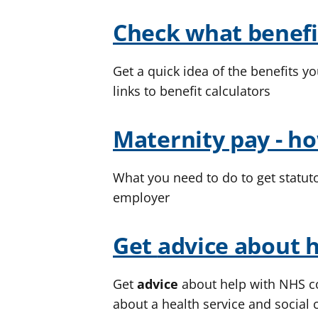
Check what benefi
Get a quick idea of the benefits yo
links to benefit calculators
Maternity pay - ho
What you need to do to get statut
employer
Get
advice
about h
Get
advice
about help with NHS co
about a health service and social 