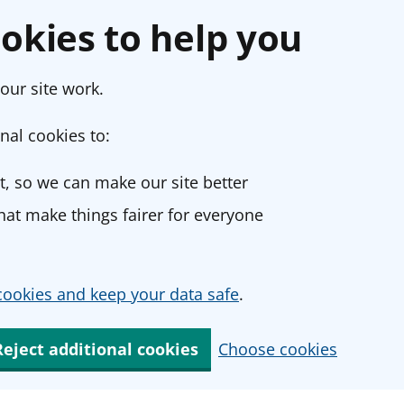
okies to help you
our site work.
nal cookies to:
, so we can make our site better
at make things fairer for everyone
ookies and keep your data safe
.
Reject additional cookies
Choose cookies