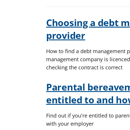
Choosing a debt 
provider
How to find a debt management pl
management company is licenced a
checking the contract is correct
Parental bereavem
entitled to and how
Find out if you're entitled to par
with your employer