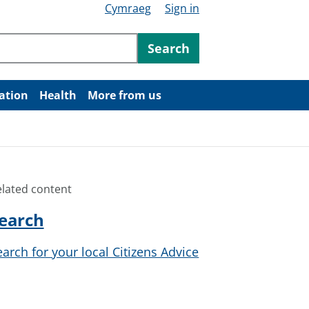
Cymraeg
Sign in
ntent
Search
ation
Health
More from us
elated content
earch
earch for your local Citizens Advice