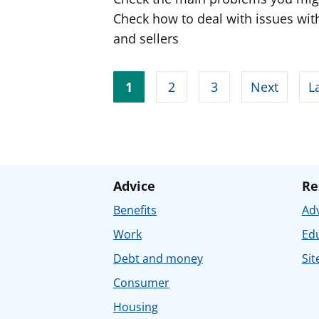
Check how to deal with issues with
and sellers
1
2
3
Next
L
Advice
Re
Benefits
Adv
Work
Ed
Debt and money
Sit
Consumer
Housing