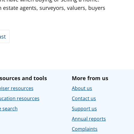
 estate agents, surveyors, valuers, buyers
ast
sources and tools
More from us
iser resources
About us
ucation resources
Contact us
e search
Support us
Annual reports
Complaints