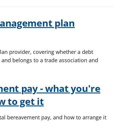
management plan
an provider, covering whether a debt
nd belongs to a trade association and
ent pay - what you're
 to get it
ental bereavement pay, and how to arrange it