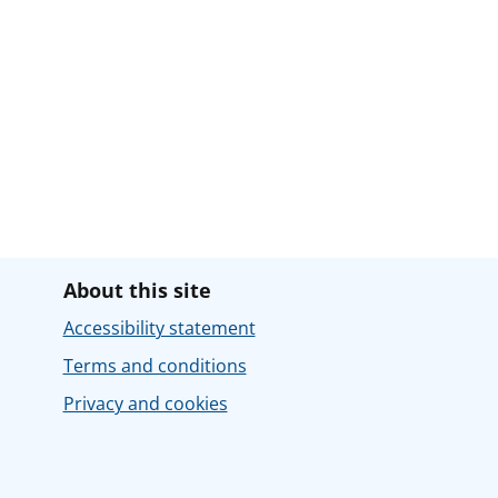
About this site
Accessibility statement
Terms and conditions
Privacy and cookies