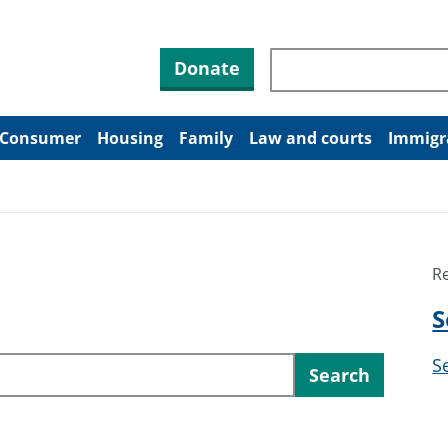
Search through site co
Donate
Consumer
Housing
Family
Law and courts
Immigr
R
S
S
Search