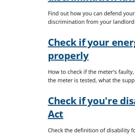
Find out how you can defend your e
discrimination from your landlord
Check if your ener
properly
How to check if the meter's faulty,
the meter is tested, what the suppl
Check if you're di
Act
Check the definition of disability 