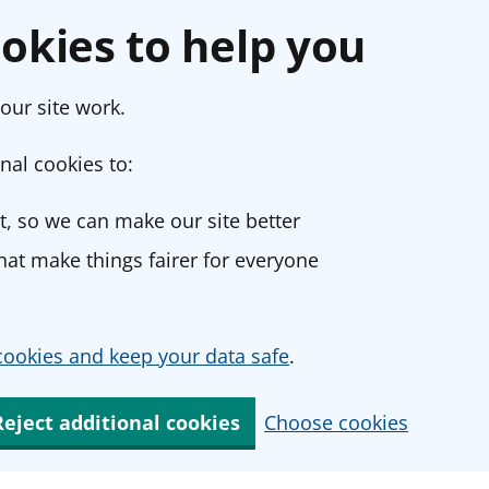
okies to help you
our site work.
nal cookies to:
, so we can make our site better
at make things fairer for everyone
ookies and keep your data safe
.
Reject additional cookies
Choose cookies