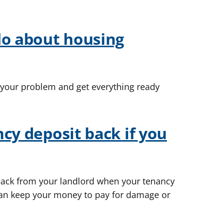
do about housing
 your problem and get everything ready
cy deposit back if you
back from your landlord when your tenancy
an keep your money to pay for damage or