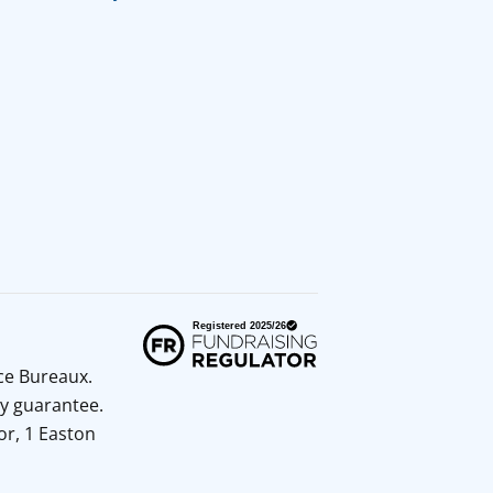
ice Bureaux.
y guarantee.
or, 1 Easton