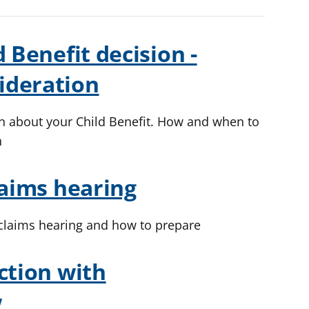
 Benefit decision -
ideration
on about your Child Benefit. How and when to
n
laims hearing
 claims hearing and how to prepare
ction with
w