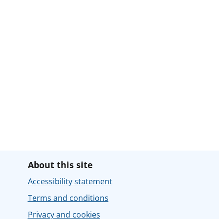
About this site
Accessibility statement
Terms and conditions
Privacy and cookies