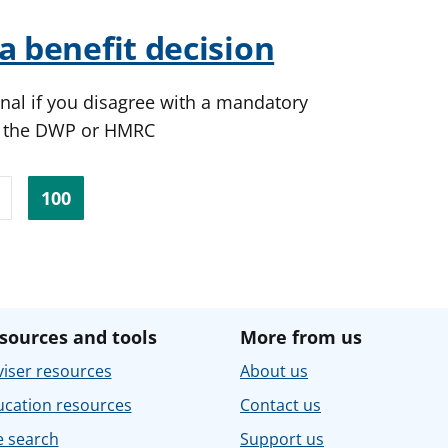
a benefit decision
nal if you disagree with a mandatory
y the DWP or HMRC
100
sources and tools
More from us
iser resources
About us
ucation resources
Contact us
e search
Support us