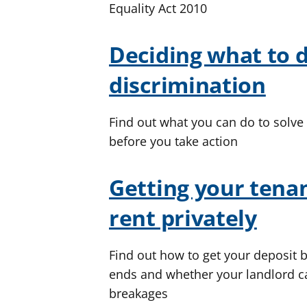
Equality Act 2010
Deciding what to 
discrimination
Find out what you can do to solve
before you take action
Getting your tenan
rent privately
Find out how to get your deposit 
ends and whether your landlord c
breakages