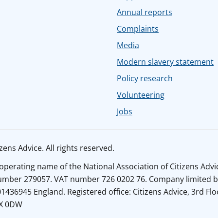
Annual reports
Complaints
Media
Modern slavery statement
Policy research
Volunteering
Jobs
ens Advice. All rights reserved.
n operating name of the National Association of Citizens Adv
number 279057. VAT number 726 0202 76. Company limited b
436945 England. Registered office: Citizens Advice, 3rd Flo
1X 0DW