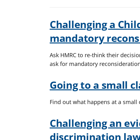
Challenging a Child
mandatory recons
Ask HMRC to re-think their decisi
ask for mandatory reconsideratio
Going to a small c
Find out what happens at a small
Challenging an evi
discrimination la