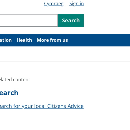
Cymraeg
Sign in
ntent
Search
ation
Health
More from us
elated content
earch
earch for your local Citizens Advice