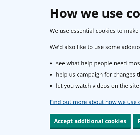
How we use co
We use essential cookies to make 
We'd also like to use some additio
see what help people need most
help us campaign for changes th
let you watch videos on the site
Find out more about how we use c
Accept additional cookies