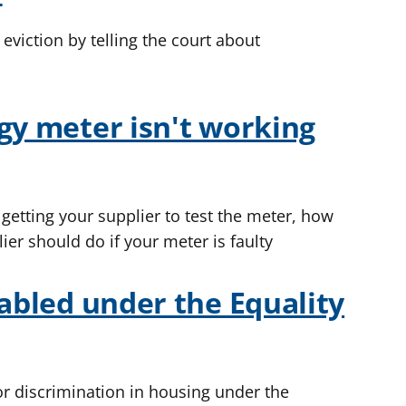
viction by telling the court about
gy meter isn't working
 getting your supplier to test the meter, how
ier should do if your meter is faulty
sabled under the Equality
for discrimination in housing under the