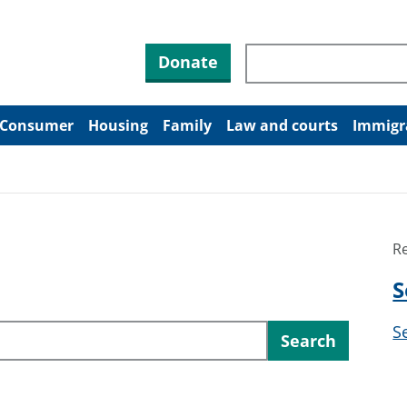
Search through site co
Donate
Consumer
Housing
Family
Law and courts
Immigr
R
S
S
Search