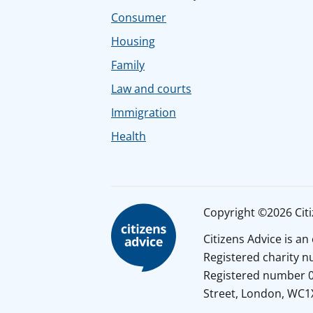
Consumer
Housing
Family
Law and courts
Immigration
Health
Copyright ©2026 Citiz
Citizens Advice is a
Registered charity 
Registered number 01
Street, London, WC