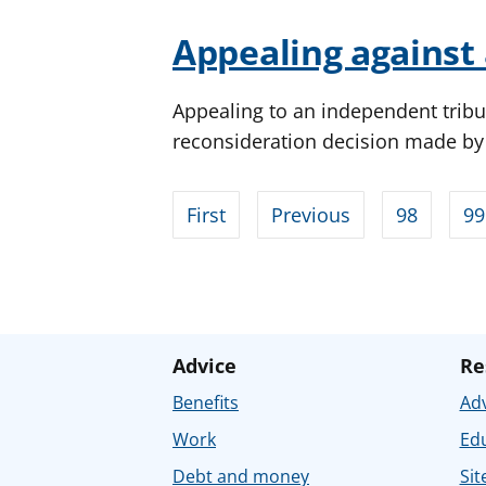
Appealing against 
Appealing to an independent tribu
reconsideration decision made b
First
Previous
98
99
Advice
Re
Benefits
Adv
Work
Ed
Debt and money
Sit