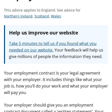
t
This advice applies to England.
See advice for
S
S
S
Northern Ireland
,
Scotland
,
Wales
e
e
e
e
e
e
Help us improve our website
a
a
a
d
d
d
Take 5 minutes to tell us if you found what you
v
v
v
needed on our website.
Your feedback will help us
i
i
i
give millions of people the information they need.
c
c
c
e
e
e
f
f
f
Your employment contract is your legal agreement
o
o
o
with your employer. It includes things like what your
r
r
r
job is, how you’ll do your work and what your employer
will pay you.
Your employer should give you an employment
contract document called a 'written statement'. Your