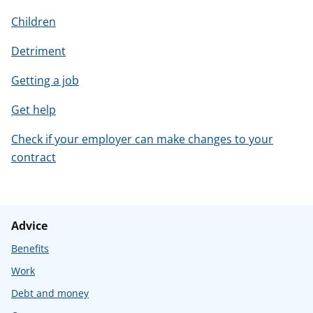
Children
Detriment
Getting a job
Get help
Check if your employer can make changes to your
contract
Advice
Benefits
Work
Debt and money