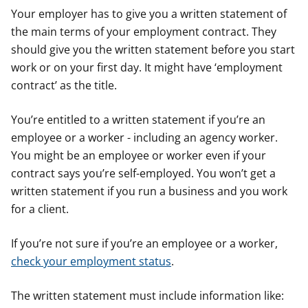
Your employer has to give you a written statement of
the main terms of your employment contract. They
should give you the written statement before you start
work or on your first day. It might have ‘employment
contract’ as the title.
You’re entitled to a written statement if you’re an
employee or a worker - including an agency worker.
You might be an employee or worker even if your
contract says you’re self-employed. You won’t get a
written statement if you run a business and you work
for a client.
If you’re not sure if you’re an employee or a worker,
check your employment status
.
The written statement must include information like: