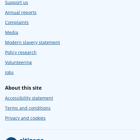
Support us
Annual reports
Complaints
Media
Modern slavery statement
Policy research
Volunteering
Jobs
About this site
Accessibility statement
Terms and conditions
Privacy and cookies