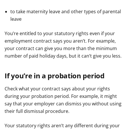
to take maternity leave and other types of parental
leave
You’re entitled to your statutory rights even if your
employment contract says you aren’t. For example,
your contract can give you more than the minimum
number of paid holiday days, but it can’t give you less.
If you’re in a probation period
Check what your contract says about your rights
during your probation period. For example, it might
say that your employer can dismiss you without using
their full dismissal procedure.
Your statutory rights aren’t any different during your