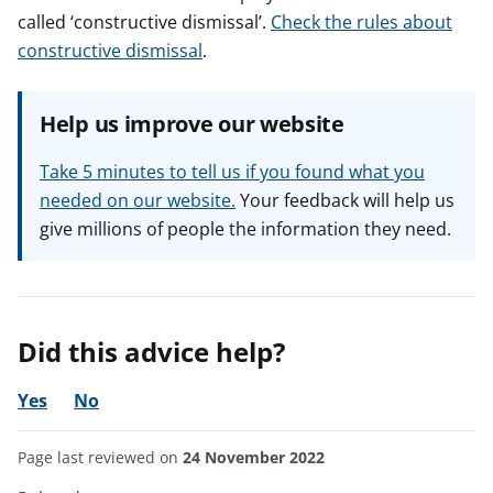
called ‘constructive dismissal’.
Check the rules about
constructive dismissal
.
Help us improve our website
Take 5 minutes to tell us if you found what you
needed on our website.
Your feedback will help us
give millions of people the information they need.
Did this advice help?
Yes
No
Page last reviewed on
24 November 2022