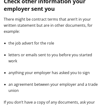
Check other information your
employer sent you
There might be contract terms that aren’t in your
written statement but are in other documents, for
example:
the job advert for the role
letters or emails sent to you before you started
work
anything your employer has asked you to sign
an agreement between your employer and a trade
union
If you don’t have a copy of any documents, ask your