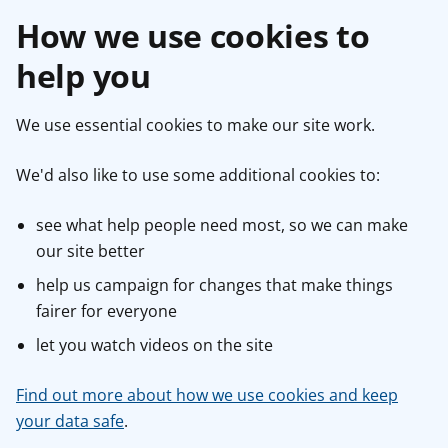
How we use cookies to
help you
We use essential cookies to make our site work.
We'd also like to use some additional cookies to:
see what help people need most, so we can make
our site better
help us campaign for changes that make things
fairer for everyone
let you watch videos on the site
Find out more about how we use cookies and keep
your data safe
.