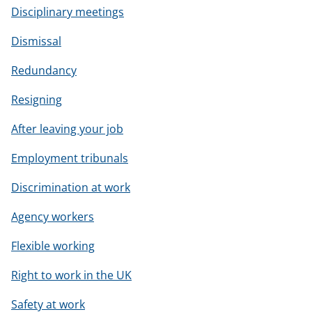
Disciplinary meetings
Dismissal
Redundancy
Resigning
After leaving your job
Employment tribunals
Discrimination at work
Agency workers
Flexible working
Right to work in the UK
Safety at work