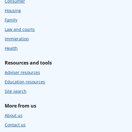
Consumer
Housing
Family
Law and courts
Immigration
Health
Resources and tools
Adviser resources
Education resources
Site search
More from us
About us
Contact us