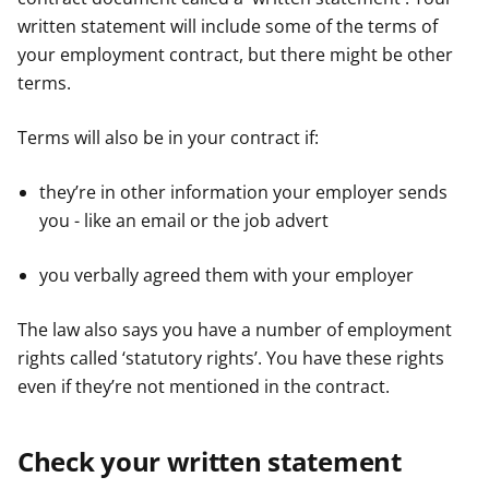
written statement will include some of the terms of
your employment contract, but there might be other
terms.
Terms will also be in your contract if:
they’re in other information your employer sends
you - like an email or the job advert
you verbally agreed them with your employer
The law also says you have a number of employment
rights called ‘statutory rights’. You have these rights
even if they’re not mentioned in the contract.
Check your written statement