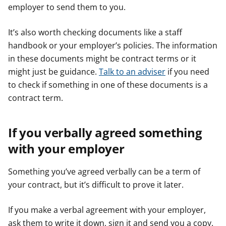
employer to send them to you.
It’s also worth checking documents like a staff
handbook or your employer’s policies. The information
in these documents might be contract terms or it
might just be guidance.
Talk to an adviser
if you need
to check if something in one of these documents is a
contract term.
If you verbally agreed something
with your employer
Something you’ve agreed verbally can be a term of
your contract, but it’s difficult to prove it later.
If you make a verbal agreement with your employer,
ask them to write it down, sign it and send you a copy.