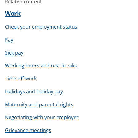
Related content
Work
Check your employment status
Pay
Sick pay
Working hours and rest breaks
Time off work
Holidays and holiday pay
Maternity and parental rights
Negotiating with your employer
Grievance meetings