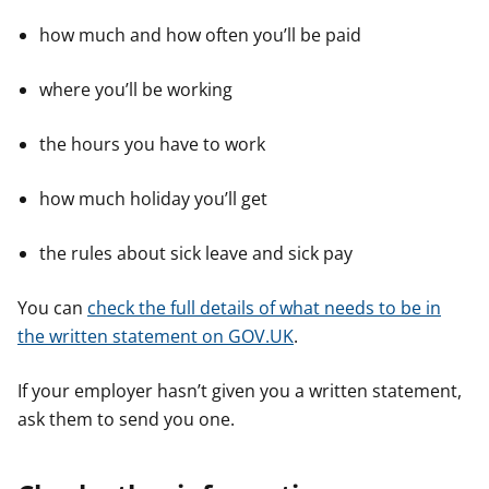
how much and how often you’ll be paid
where you’ll be working
the hours you have to work
how much holiday you’ll get
the rules about sick leave and sick pay
You can
check the full details of what needs to be in
the written statement on GOV.UK
.
If your employer hasn’t given you a written statement,
ask them to send you one.