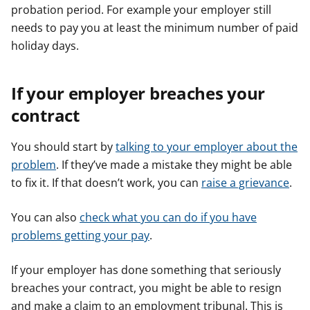
probation period. For example your employer still
needs to pay you at least the minimum number of paid
holiday days.
If your employer breaches your
contract
You should start by
talking to your employer about the
problem
. If they’ve made a mistake they might be able
to fix it. If that doesn’t work, you can
raise a grievance
.
You can also
check what you can do if you have
problems getting your pay
.
If your employer has done something that seriously
breaches your contract, you might be able to resign
and make a claim to an employment tribunal. This is