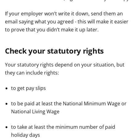
If your employer won’t write it down, send them an
email saying what you agreed - this will make it easier
to prove that you didn’t make it up later.
Check your statutory rights
Your statutory rights depend on your situation, but
they can include rights:
to get pay slips
to be paid at least the National Minimum Wage or
National Living Wage
to take at least the minimum number of paid
holiday days