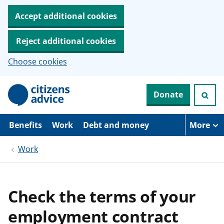
Accept additional cookies
Reject additional cookies
Choose cookies
S
Donate
k
i
p
t
Benefits
Work
Debt and money
More
o
m
Work
a
i
n
c
o
Check the terms of your
n
t
employment contract
e
n