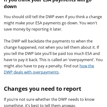
down
You should still tell the DWP even if you think a change
might make your ESA payments go down. You won't
save money by reporting it later.
The DWP will backdate the payments to when the
change happened, not when you tell them about it. If
you tell the DWP late you’ll be paid too much ESA and
have to pay it back. This is called an ‘overpayment’. You
might also have to pay a penalty. Find out
how the
DWP deals with overpayments
.
Changes you need to report
If you’re not sure whether the DWP needs to know
something, it’s best to tell them anyway.