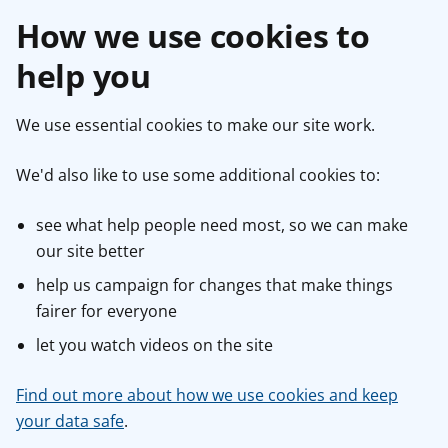
How we use cookies to
help you
We use essential cookies to make our site work.
We'd also like to use some additional cookies to:
see what help people need most, so we can make
our site better
help us campaign for changes that make things
fairer for everyone
let you watch videos on the site
Find out more about how we use cookies and keep
your data safe
.