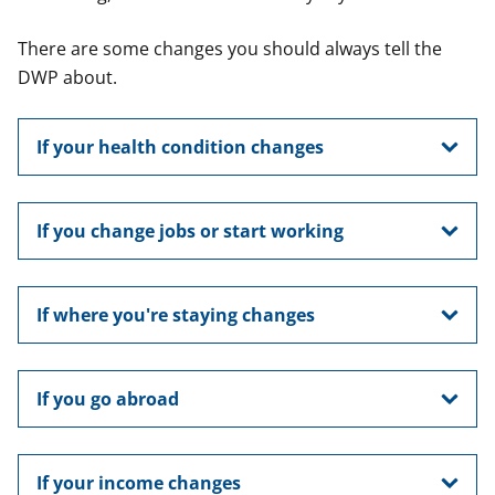
There are some changes you should always tell the
DWP about.
If your health condition changes
If you change jobs or start working
If where you're staying changes
If you go abroad
If your income changes