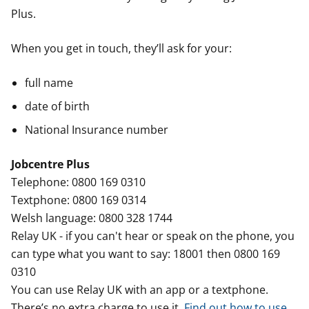
Plus.
When you get in touch, they’ll ask for your:
full name
date of birth
National Insurance number
Jobcentre Plus
Telephone: 0800 169 0310
Textphone: 0800 169 0314
Welsh language: 0800 328 1744
Relay UK - if you can't hear or speak on the phone, you
can type what you want to say: 18001 then 0800 169
0310
You can use Relay UK with an app or a textphone.
There’s no extra charge to use it.
Find out how to use