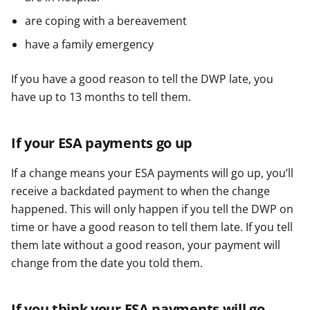
are coping with a bereavement
have a family emergency
If you have a good reason to tell the DWP late, you
have up to 13 months to tell them.
If your ESA payments go up
If a change means your ESA payments will go up, you’ll
receive a backdated payment to when the change
happened. This will only happen if you tell the DWP on
time or have a good reason to tell them late. If you tell
them late without a good reason, your payment will
change from the date you told them.
If you think your ESA payments will go