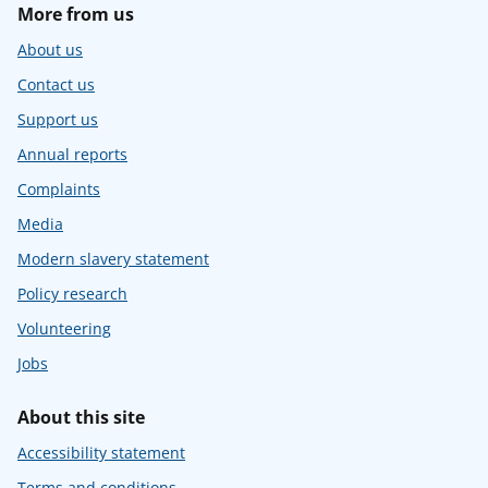
More from us
About us
Contact us
Support us
Annual reports
Complaints
Media
Modern slavery statement
Policy research
Volunteering
Jobs
About this site
Accessibility statement
Terms and conditions