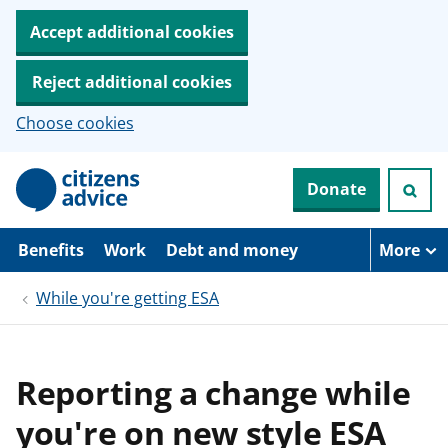
Accept additional cookies
Reject additional cookies
Choose cookies
S
Donate
k
i
p
t
Benefits
Work
Debt and money
More
o
m
While you're getting ESA
a
i
n
c
o
Reporting a change while
n
t
you're on new style ESA
e
n