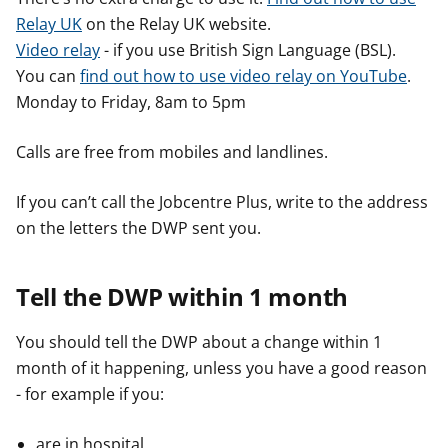
Relay UK
on the Relay UK website.
Video relay
- if you use British Sign Language (BSL).
You can
find out how to use video relay on YouTube
.
Monday to Friday, 8am to 5pm
Calls are free from mobiles and landlines.
If you can’t call the Jobcentre Plus, write to the address
on the letters the DWP sent you.
Tell the DWP within 1 month
You should tell the DWP about a change within 1
month of it happening, unless you have a good reason
- for example if you:
are in hospital