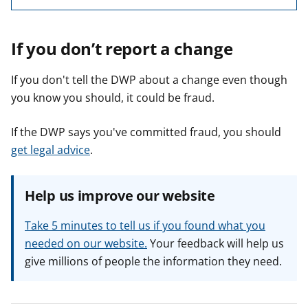
If you don’t report a change
If you don't tell the DWP about a change even though
you know you should, it could be fraud.
If the DWP says you've committed fraud, you should
get legal advice
.
Help us improve our website
Take 5 minutes to tell us if you found what you
needed on our website.
Your feedback will help us
give millions of people the information they need.