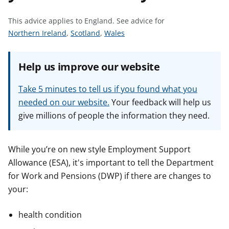
t
This advice applies to England.
See advice for
S
S
S
Northern Ireland
,
Scotland
,
Wales
e
e
e
e
e
e
Help us improve our website
a
a
a
d
d
d
Take 5 minutes to tell us if you found what you
v
v
v
needed on our website.
Your feedback will help us
i
i
i
give millions of people the information they need.
c
c
c
e
e
e
f
f
f
While you’re on new style Employment Support
o
o
o
Allowance (ESA), it's important to tell the Department
r
r
r
for Work and Pensions (DWP) if there are changes to
your:
health condition