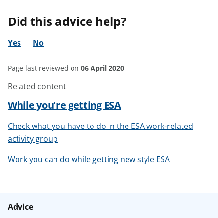
Did this advice help?
Yes
No
Page last reviewed on
06 April 2020
Related content
While you're getting ESA
Check what you have to do in the ESA work-related
activity group
Work you can do while getting new style ESA
Advice