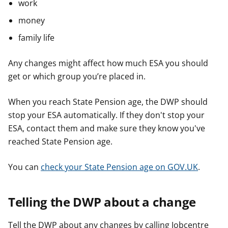
work
money
family life
Any changes might affect how much ESA you should
get or which group you’re placed in.
When you reach State Pension age, the DWP should
stop your ESA automatically. If they don't stop your
ESA, contact them and make sure they know you've
reached State Pension age.
You can
check your State Pension age on GOV.UK
.
Telling the DWP about a change
Tell the DWP about any changes by calling Jobcentre