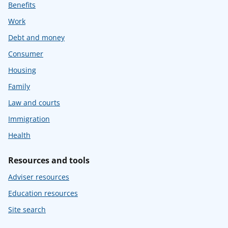
Benefits
Work
Debt and money
Consumer
Housing
Family
Law and courts
Immigration
Health
Resources and tools
Adviser resources
Education resources
Site search