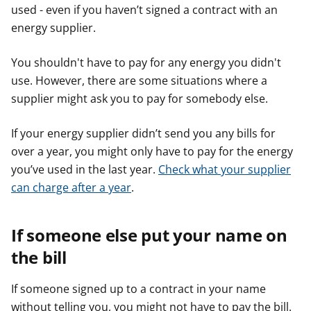
used - even if you haven’t signed a contract with an
r
r
r
energy supplier.
You shouldn't have to pay for any energy you didn't
use. However, there are some situations where a
supplier might ask you to pay for somebody else.
If your energy supplier didn’t send you any bills for
over a year, you might only have to pay for the energy
you’ve used in the last year.
Check what your supplier
can charge after a year
.
If someone else put your name on
the bill
If someone signed up to a contract in your name
without telling you, you might not have to pay the bill.