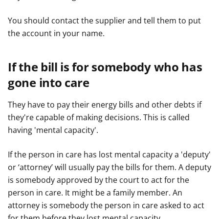
You should contact the supplier and tell them to put
the account in your name.
If the bill is for somebody who has
gone into care
They have to pay their energy bills and other debts if
they're capable of making decisions. This is called
having 'mental capacity'.
If the person in care has lost mental capacity a 'deputy'
or ‘attorney’ will usually pay the bills for them. A deputy
is somebody approved by the court to act for the
person in care. It might be a family member. An
attorney is somebody the person in care asked to act
for them before they lost mental capacity.