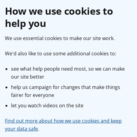
How we use cookies to
help you
We use essential cookies to make our site work.
We'd also like to use some additional cookies to:
see what help people need most, so we can make
our site better
help us campaign for changes that make things
fairer for everyone
let you watch videos on the site
Find out more about how we use cookies and keep
your data safe
.