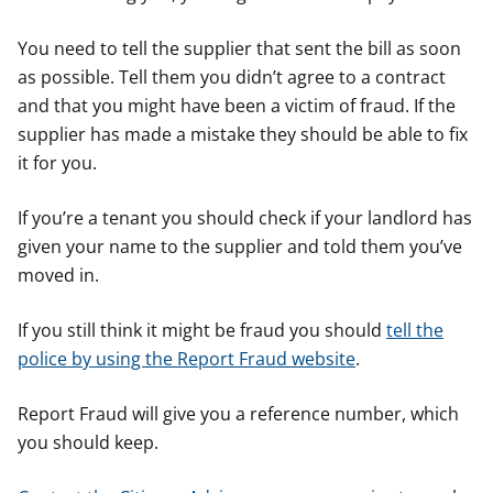
You need to tell the supplier that sent the bill as soon
as possible. Tell them you didn’t agree to a contract
and that you might have been a victim of fraud. If the
supplier has made a mistake they should be able to fix
it for you.
If you’re a tenant you should check if your landlord has
given your name to the supplier and told them you’ve
moved in.
If you still think it might be fraud you should
tell the
police by using the Report Fraud website
.
Report Fraud will give you a reference number, which
you should keep.