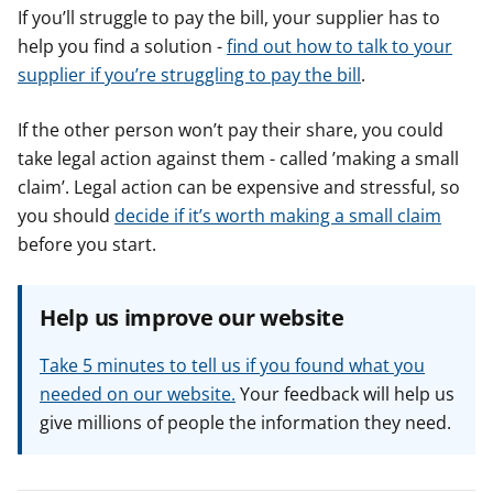
If you’ll struggle to pay the bill, your supplier has to
help you find a solution -
find out how to talk to your
supplier if you’re struggling to pay the bill
.
If the other person won’t pay their share, you could
take legal action against them - called ’making a small
claim’. Legal action can be expensive and stressful, so
you should
decide if it’s worth making a small claim
before you start.
Help us improve our website
Take 5 minutes to tell us if you found what you
needed on our website.
Your feedback will help us
give millions of people the information they need.