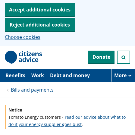
Accept additional cookies
Reject additional cookies
Choose cookies
S
Donate
k
i
p
t
Benefits
Work
Debt and money
More
o
m
Bills and payments
a
i
n
c
Notice
o
Tomato Energy customers -
read our advice about what to
n
t
do if your energy supplier goes bust
.
e
n