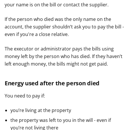
your name is on the bill or contact the supplier.
If the person who died was the only name on the
account, the supplier shouldn’t ask you to pay the bill -
even if you're a close relative.
The executor or administrator pays the bills using
money left by the person who has died. If they haven’t
left enough money, the bills might not get paid.
Energy used after the person died
You need to pay if:
you’re living at the property
the property was left to you in the will - even if
you’re not living there