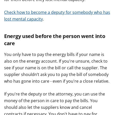
Check how to become a deputy for somebody who has
lost mental capacity
.
Energy used before the person went into
care
You only have to pay the energy bills if your name is
also on the energy account. If you're unsure, check to
see if your name is on the bill or call the supplier. The
supplier shouldn’t ask you to pay the bill of somebody
who has gone into care - even if you're a close relative.
If you're the deputy or the attorney, you can use the
money of the person in care to pay the bills. You
should also let the suppliers know and cancel
contracts if necessary. You don't have to pay for