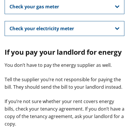
Check your gas meter
Check your electricity meter
If you pay your landlord for energy
You don’t have to pay the energy supplier as well.
Tell the supplier you’re not responsible for paying the
bill. They should send the bill to your landlord instead.
If you’re not sure whether your rent covers energy
bills, check your tenancy agreement. If you don’t have a
copy of the tenancy agreement, ask your landlord for a
copy.