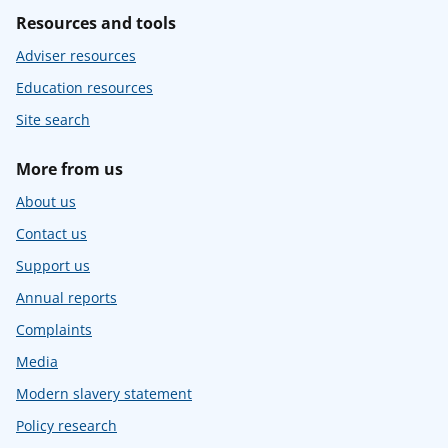
Resources and tools
Adviser resources
Education resources
Site search
More from us
About us
Contact us
Support us
Annual reports
Complaints
Media
Modern slavery statement
Policy research