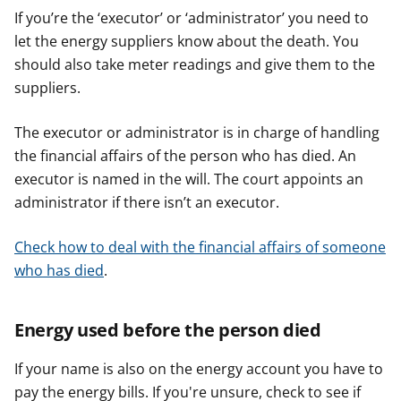
If you’re the ‘executor’ or ‘administrator’ you need to
let the energy suppliers know about the death. You
should also take meter readings and give them to the
suppliers.
The executor or administrator is in charge of handling
the financial affairs of the person who has died. An
executor is named in the will. The court appoints an
administrator if there isn’t an executor.
Check how to deal with the financial affairs of someone
who has died
.
Energy used before the person died
If your name is also on the energy account you have to
pay the energy bills. If you're unsure, check to see if