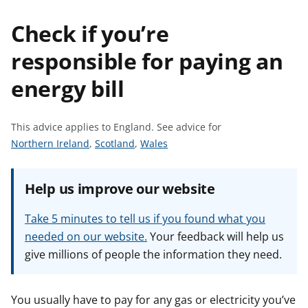
t
Check if you’re
responsible for paying an
energy bill
This advice applies to England.
See advice for
S
S
S
Northern Ireland
,
Scotland
,
Wales
e
e
e
e
e
e
Help us improve our website
a
a
a
d
d
d
Take 5 minutes to tell us if you found what you
v
v
v
needed on our website.
Your feedback will help us
i
i
i
give millions of people the information they need.
c
c
c
e
e
e
f
f
f
You usually have to pay for any gas or electricity you’ve
o
o
o