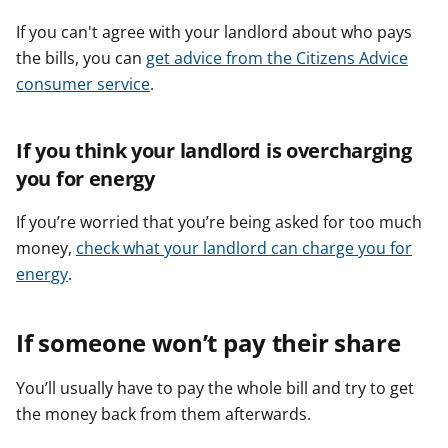
If you can't agree with your landlord about who pays
the bills, you can
get advice from the Citizens Advice
consumer service
.
If you think your landlord is overcharging
you for energy
If you’re worried that you’re being asked for too much
money,
check what your landlord can charge you for
energy
.
If someone won’t pay their share
You’ll usually have to pay the whole bill and try to get
the money back from them afterwards.