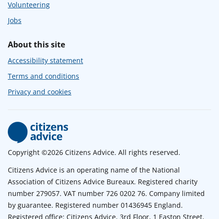
Volunteering
Jobs
About this site
Accessibility statement
Terms and conditions
Privacy and cookies
Copyright ©2026 Citizens Advice. All rights reserved.
Citizens Advice is an operating name of the National
Association of Citizens Advice Bureaux. Registered charity
number 279057. VAT number 726 0202 76. Company limited
by guarantee. Registered number 01436945 England.
Registered office: Citizens Advice, 3rd Floor, 1 Easton Street,