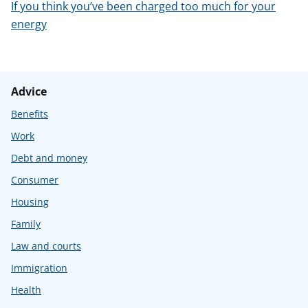
If you think you’ve been charged too much for your
energy
Advice
Benefits
Work
Debt and money
Consumer
Housing
Family
Law and courts
Immigration
Health