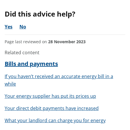
Did this advice help?
Yes
No
Page last reviewed on
28 November 2023
Related content
Bills and payments
If you haven’t received an accurate energy bill in a
while
Your energy supplier has put its prices up
Your direct debit payments have increased
What your landlord can charge you for energy