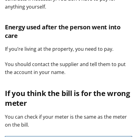
anything yourself.
Energy used after the person went into
care
If you’re living at the property, you need to pay.
You should contact the supplier and tell them to put
the account in your name.
If you think the bill is for the wrong
meter
You can check if your meter is the same as the meter
on the bill.