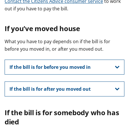
Contact the Citizens Advice consumer service
to work
out if you have to pay the bill.
If you’ve moved house
What you have to pay depends on if the bill is for
before you moved in, or after you moved out.
If the bill is for before you moved in
If the bill is for after you moved out
If the bill is for somebody who has
died