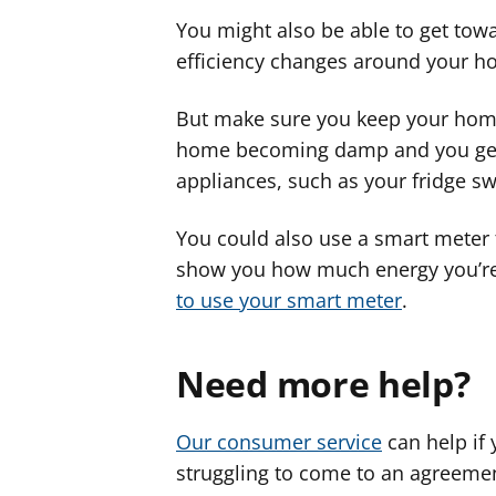
You might also be able to get tow
efficiency changes around your h
But make sure you keep your home
home becoming damp and you getti
appliances, such as your fridge sw
You could also use a smart meter 
show you how much energy you’re 
to use your smart meter
.
Need more help?
Our consumer service
can help if 
struggling to come to an agreemen