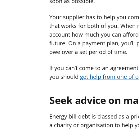
soon as possible.
Your supplier has to help you com
that works for both of you. When 
account how much you can afford 
future. On a payment plan, you’ll
owe over a set period of time.
If you can’t come to an agreement
you should
get help from one of 
Seek advice on ma
Energy bill debt is classed as a pri
a charity or organisation to help