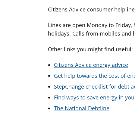
Citizens Advice consumer helplin
Lines are open Monday to Friday,
holidays. Calls from mobiles and l
Other links you might find useful:
Citizens Advice energy advice
Get help towards the cost of ene
StepChange checklist for debt a
Find ways to save energy in yo
The National Debtline