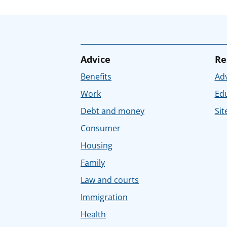
Advice
Re
Benefits
Adv
Work
Ed
Debt and money
Sit
Consumer
Housing
Family
Law and courts
Immigration
Health