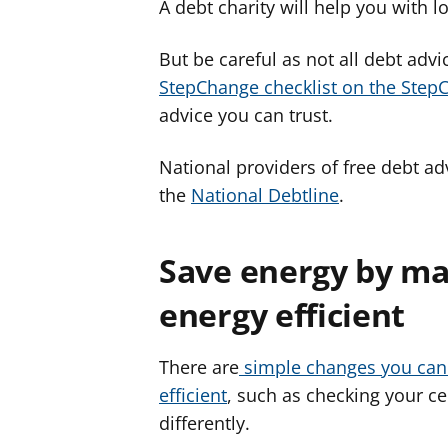
A debt charity will help you with 
But be careful as not all debt adv
StepChange checklist on the Step
advice you can trust.
National providers of free debt ad
the
National Debtline
.
Save energy by ma
energy efficient
There are
simple changes you can
efficient
, such as checking your ce
differently.