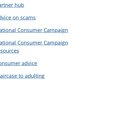
artner hub
dvice on scams
ational Consumer Campaign
ational Consumer Campaign
esources
onsumer advice
taircase to adulting