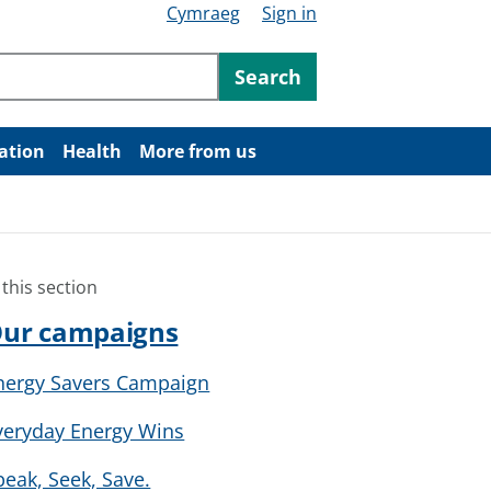
Cymraeg
Sign in
ntent
Search
ation
Health
More from us
 this section
ur campaigns
nergy Savers Campaign
veryday Energy Wins
peak, Seek, Save.