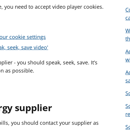
, you need to accept video player cookies.
C
c
W
our cookie settings
t
k, seek, save video'
A
w
plier - you should speak, seek, save. It’s
n as possible.
A
s
S
rgy supplier
S
r
 bills, you should contact your supplier as
S