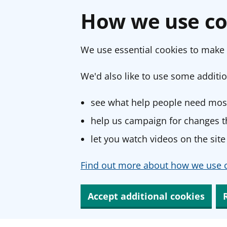
How we use co
We use essential cookies to make 
We'd also like to use some additio
see what help people need most
help us campaign for changes th
let you watch videos on the site
Find out more about how we use c
Accept additional cookies