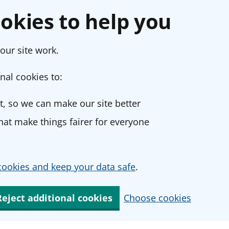
okies to help you
our site work.
nal cookies to:
, so we can make our site better
at make things fairer for everyone
ookies and keep your data safe
.
Reject additional cookies
Choose cookies