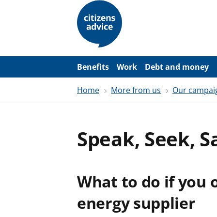
S
k
i
p
t
o
m
a
Benefits
Work
Debt and money
i
n
Home
More from us
Our campai
c
o
n
t
e
Speak, Seek, S
n
t
What to do if you
energy supplier