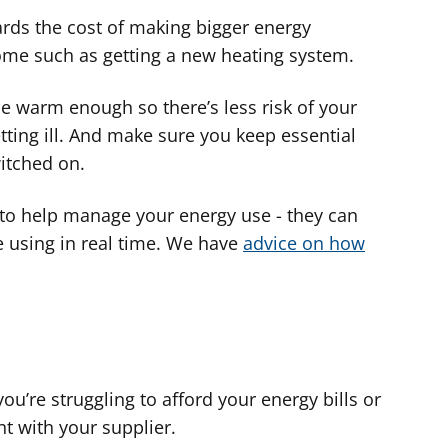
ards the cost of making bigger energy
ome such as getting a new heating system.
 warm enough so there’s less risk of your
ng ill. And make sure you keep essential
itched on.
to help manage your energy use - they can
using in real time. We have
advice on how
you’re struggling to afford your energy bills or
t with your supplier.