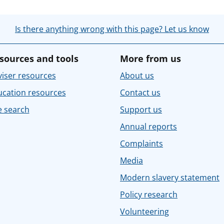
Is there anything wrong with this page? Let us know
sources and tools
More from us
iser resources
About us
ucation resources
Contact us
e search
Support us
Annual reports
Complaints
Media
Modern slavery statement
Policy research
Volunteering