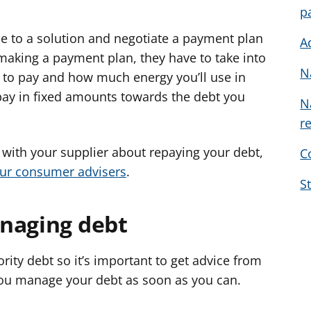
p
e to a solution and negotiate a payment plan
A
making a payment plan, they have to take into
N
to pay and how much energy you’ll use in
 pay in fixed amounts towards the debt you
N
r
 with your supplier about repaying your debt,
C
our consumer advisers
.
S
naging debt
ority debt so it’s important to get advice from
 you manage your debt as soon as you can.