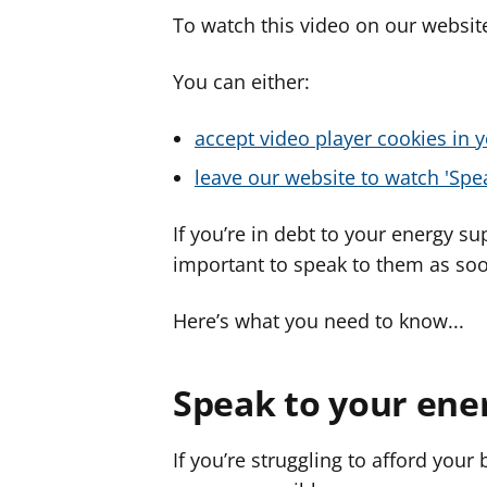
To watch this video on our website
You can either:
accept video player cookies in y
leave our website to watch 'Spea
If you’re in debt to your energy sup
important to speak to them as soo
Here’s what you need to know...
Speak to your ene
If you’re struggling to afford your