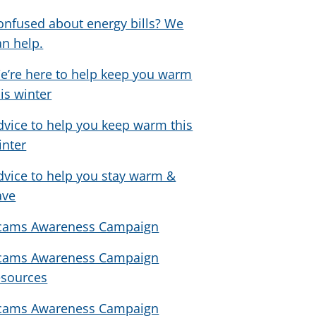
onfused about energy bills? We
an help.
e’re here to help keep you warm
his winter
dvice to help you keep warm this
inter
dvice to help you stay warm &
ave
cams Awareness Campaign
cams Awareness Campaign
esources
cams Awareness Campaign