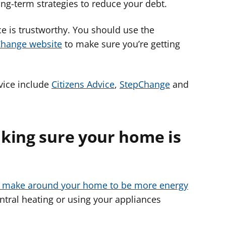
long-term strategies to reduce your debt.
ice is trustworthy. You should use the
Change website
to make sure you’re getting
vice include
Citizens Advice
,
StepChange
and
king sure your home is
 make around your home to be more energy
ntral heating or using your appliances