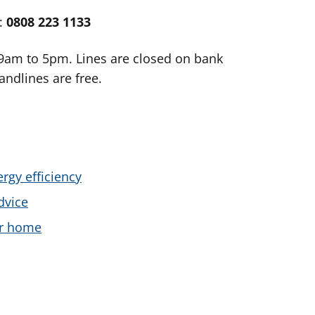
e:
0808 223 1133
 9am to 5pm. Lines are closed on bank
andlines are free.
rgy efficiency
dvice
ur home