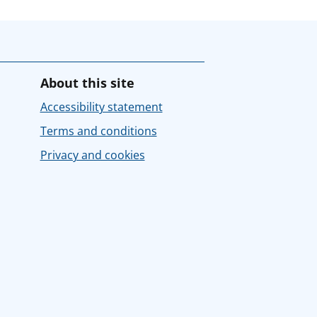
About this site
Accessibility statement
Terms and conditions
Privacy and cookies