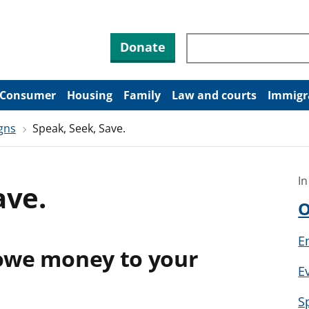
Search through site co
Donate
Consumer
Housing
Family
Law and courts
Immigr
gns
Speak, Seek, Save.
In
ave.
O
E
 owe money to your
E
S