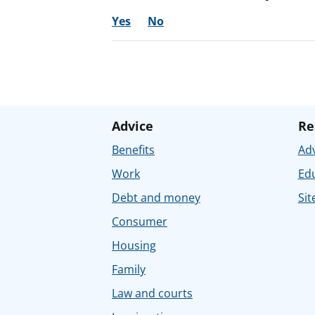
Yes
No
Advice
Re
Benefits
Adv
Work
Ed
Debt and money
Sit
Consumer
Housing
Family
Law and courts