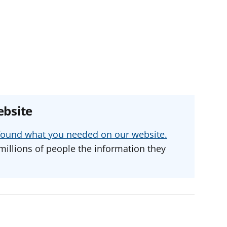
ebsite
u found what you needed on our website.
millions of people the information they