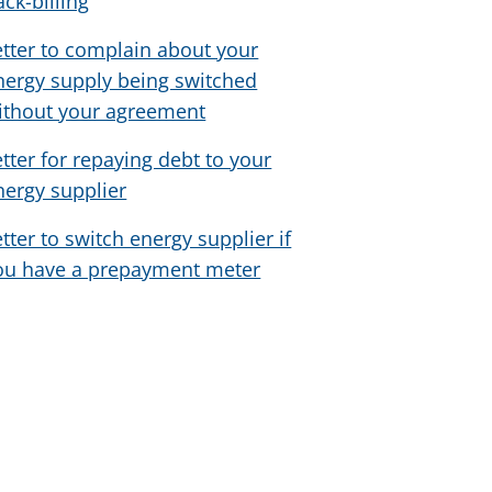
ack-billing
etter to complain about your
nergy supply being switched
ithout your agreement
etter for repaying debt to your
nergy supplier
etter to switch energy supplier if
ou have a prepayment meter