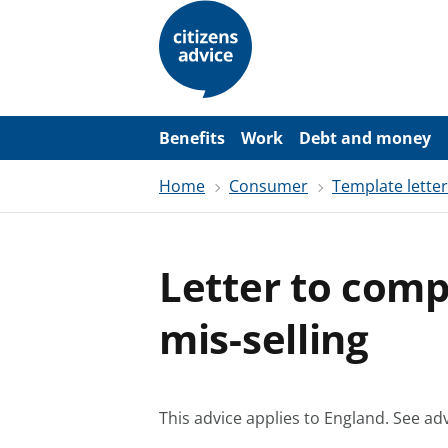
S
k
i
p
t
o
m
a
Benefits
Work
Debt and money
i
n
Home
Consumer
Template lette
c
o
n
t
e
Letter to comp
n
t
mis-selling
This advice applies to England.
See adv