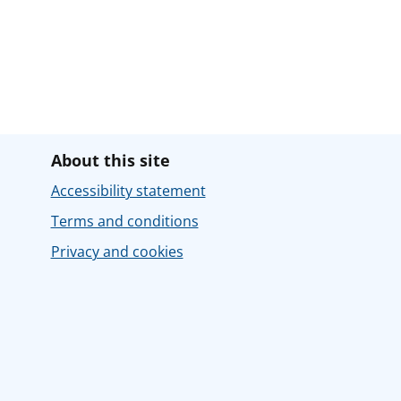
About this site
Accessibility statement
Terms and conditions
Privacy and cookies