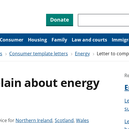
Search through site co
Donate
Consumer
Housing
Family
Law and courts
Immigr
rs
Consumer template letters
Energy
Letter to comp
R
lain about energy
E
L
s
S
S
S
ice for
Northern Ireland
,
Scotland
,
Wales
L
e
e
e