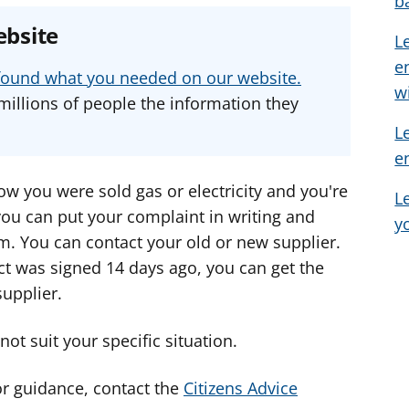
b
e
e
e
ebsite
L
a
a
a
e
d
d
d
u found what you needed on our website.
v
v
v
w
millions of people the information they
i
i
i
L
c
c
c
e
e
e
e
f
f
f
w you were sold gas or electricity and you're
L
o
o
o
 you can put your complaint in writing and
y
r
r
r
m. You can contact your old or new supplier.
ct was signed 14 days ago, you can get the
upplier.
ot suit your specific situation.
or guidance, contact the
Citizens Advice