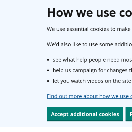
How we use co
We use essential cookies to make 
We'd also like to use some additio
see what help people need most
help us campaign for changes th
let you watch videos on the site
Find out more about how we use c
Accept additional cookies