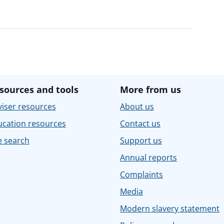
sources and tools
More from us
iser resources
About us
ucation resources
Contact us
e search
Support us
Annual reports
Complaints
Media
Modern slavery statement