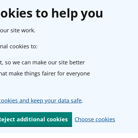
okies to help you
our site work.
nal cookies to:
, so we can make our site better
at make things fairer for everyone
ookies and keep your data safe
.
Reject additional cookies
Choose cookies