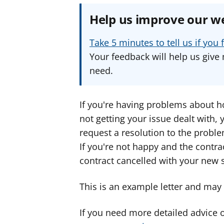
Help us improve our w
Take 5 minutes to tell us if yo
Your feedback will help us give 
need.
If you're having problems about ho
not getting your issue dealt with,
request a resolution to the proble
If you're not happy and the contra
contract cancelled with your new s
This is an example letter and may n
If you need more detailed advice 