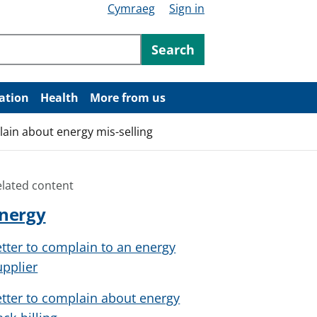
Cymraeg
Sign in
ntent
Search
ation
Health
More from us
lain about energy mis-selling
elated content
nergy
etter to complain to an energy
upplier
etter to complain about energy