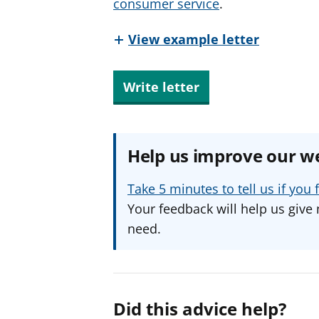
consumer service
.
View example letter
Write letter
Help us improve our w
Take 5 minutes to tell us if yo
Your feedback will help us give 
need.
Did this advice help?