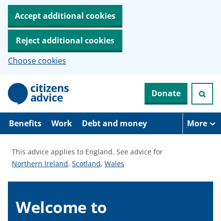
Accept additional cookies
Reject additional cookies
Choose cookies
S
Donate
k
i
p
t
Benefits
Work
Debt and money
More
o
m
a
This advice applies to England.
See advice for
i
S
S
S
Northern Ireland
,
Scotland
,
Wales
n
c
e
e
e
o
e
e
e
n
a
a
a
Welcome to
t
e
d
d
d
n