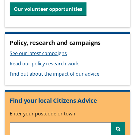
Our volunteer opportunities
Policy, research and campaigns
See our latest campaigns
Read our policy research work
Find out about the impact of our advice
Find your local Citizens Advice
Enter your postcode or town
Searc