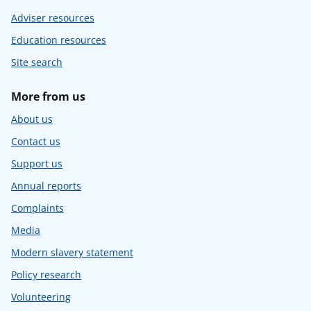
Adviser resources
Education resources
Site search
More from us
About us
Contact us
Support us
Annual reports
Complaints
Media
Modern slavery statement
Policy research
Volunteering