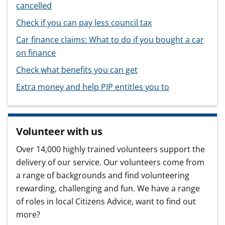
cancelled
Check if you can pay less council tax
Car finance claims: What to do if you bought a car
on finance
Check what benefits you can get
Extra money and help PIP entitles you to
Volunteer with us
Over 14,000 highly trained volunteers support the
delivery of our service. Our volunteers come from
a range of backgrounds and find volunteering
rewarding, challenging and fun. We have a range
of roles in local Citizens Advice, want to find out
more?