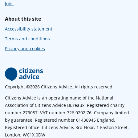
Jobs
About this site
Accessibility statement
Terms and conditions
Privacy and cookies
Copyright ©2026 Citizens Advice. All rights reserved.
Citizens Advice is an operating name of the National
Association of Citizens Advice Bureaux. Registered charity
number 279057. VAT number 726 0202 76. Company limited
by guarantee. Registered number 01436945 England.
Registered office: Citizens Advice, 3rd Floor, 1 Easton Street,
London, WC1X 0DW