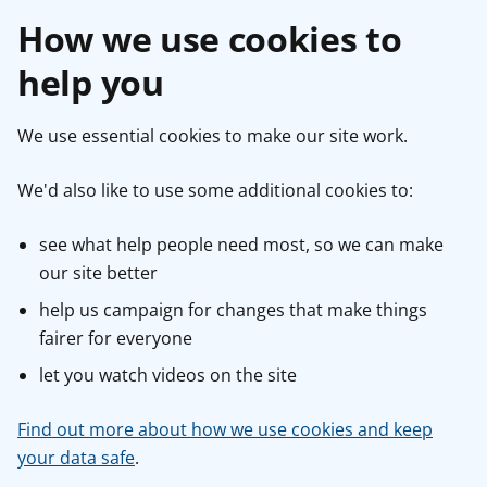
How we use cookies to
help you
We use essential cookies to make our site work.
We'd also like to use some additional cookies to:
see what help people need most, so we can make
our site better
help us campaign for changes that make things
fairer for everyone
let you watch videos on the site
Find out more about how we use cookies and keep
your data safe
.