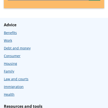
Advice
Benefits
Work
Debt and money
Consumer
Housing
Family
Law and courts
Immigration
Health
Resources and tools