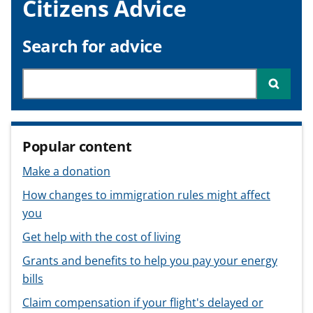
Citizens Advice
v
v
v
t
i
i
i
c
c
c
Search for advice
e
e
e
f
f
f
Search through site content
Searc
o
o
o
r
r
r
Popular content
Make a donation
How changes to immigration rules might affect
you
Get help with the cost of living
Grants and benefits to help you pay your energy
bills
Claim compensation if your flight's delayed or