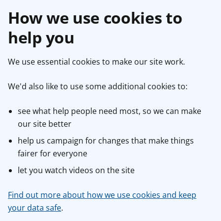
How we use cookies to
help you
We use essential cookies to make our site work.
We'd also like to use some additional cookies to:
see what help people need most, so we can make
our site better
help us campaign for changes that make things
fairer for everyone
let you watch videos on the site
Find out more about how we use cookies and keep
your data safe
.