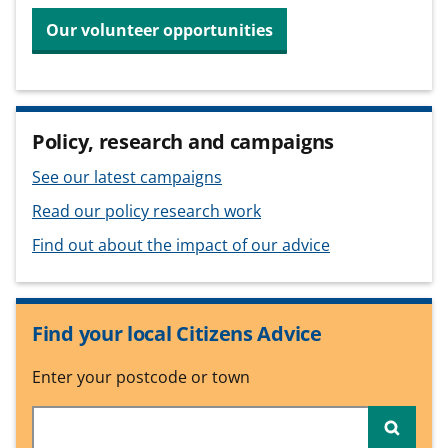
Our volunteer opportunities
Policy, research and campaigns
See our latest campaigns
Read our policy research work
Find out about the impact of our advice
Find your local Citizens Advice
Enter your postcode or town
Searc