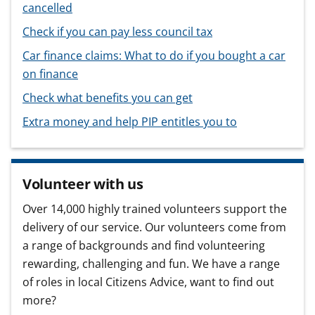
cancelled
Check if you can pay less council tax
Car finance claims: What to do if you bought a car
on finance
Check what benefits you can get
Extra money and help PIP entitles you to
Volunteer with us
Over 14,000 highly trained volunteers support the
delivery of our service. Our volunteers come from
a range of backgrounds and find volunteering
rewarding, challenging and fun. We have a range
of roles in local Citizens Advice, want to find out
more?