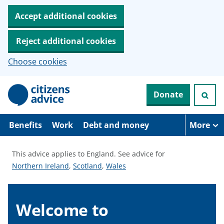
Accept additional cookies
Reject additional cookies
Choose cookies
S
Donate
k
i
p
t
Benefits
Work
Debt and money
More
o
m
a
This advice applies to England.
See advice for
i
S
S
S
Northern Ireland
,
Scotland
,
Wales
n
c
e
e
e
o
e
e
e
n
a
a
a
Welcome to
t
e
d
d
d
n