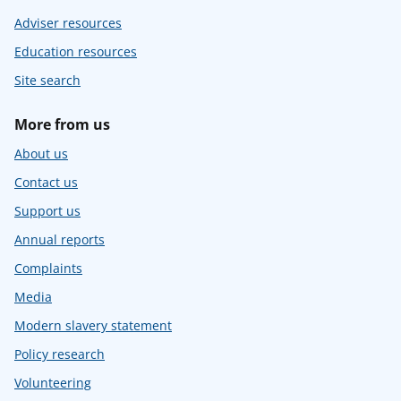
Adviser resources
Education resources
Site search
More from us
About us
Contact us
Support us
Annual reports
Complaints
Media
Modern slavery statement
Policy research
Volunteering