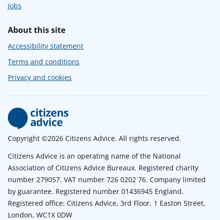
Jobs
About this site
Accessibility statement
Terms and conditions
Privacy and cookies
Copyright ©2026 Citizens Advice. All rights reserved.
Citizens Advice is an operating name of the National
Association of Citizens Advice Bureaux. Registered charity
number 279057. VAT number 726 0202 76. Company limited
by guarantee. Registered number 01436945 England.
Registered office: Citizens Advice, 3rd Floor, 1 Easton Street,
London, WC1X 0DW