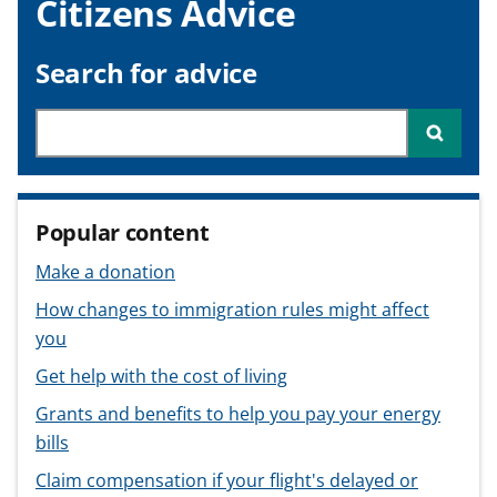
Citizens Advice
v
v
v
t
i
i
i
c
c
c
Search for advice
e
e
e
f
f
f
Search through site content
Searc
o
o
o
r
r
r
Popular content
Make a donation
How changes to immigration rules might affect
you
Get help with the cost of living
Grants and benefits to help you pay your energy
bills
Claim compensation if your flight's delayed or