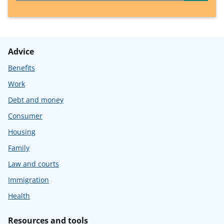
Advice
Benefits
Work
Debt and money
Consumer
Housing
Family
Law and courts
Immigration
Health
Resources and tools