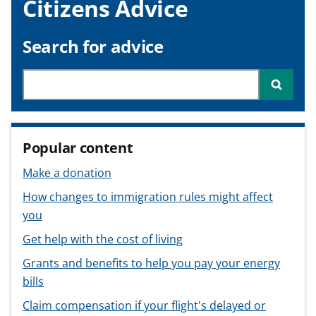
Citizens Advice
v
v
v
t
i
i
i
c
c
c
Search for advice
e
e
e
f
f
f
Search through site content
Searc
o
o
o
r
r
r
Popular content
Make a donation
How changes to immigration rules might affect
you
Get help with the cost of living
Grants and benefits to help you pay your energy
bills
Claim compensation if your flight's delayed or