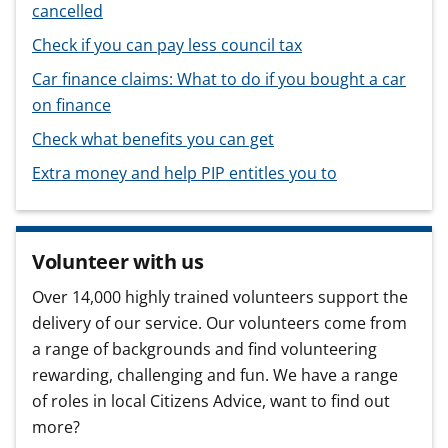
cancelled
Check if you can pay less council tax
Car finance claims: What to do if you bought a car
on finance
Check what benefits you can get
Extra money and help PIP entitles you to
Volunteer with us
Over 14,000 highly trained volunteers support the
delivery of our service. Our volunteers come from
a range of backgrounds and find volunteering
rewarding, challenging and fun. We have a range
of roles in local Citizens Advice, want to find out
more?