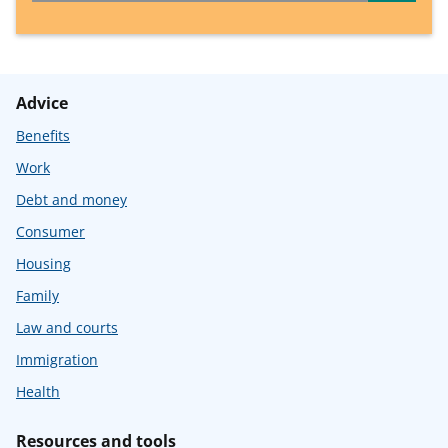
Advice
Benefits
Work
Debt and money
Consumer
Housing
Family
Law and courts
Immigration
Health
Resources and tools