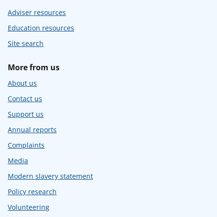
Adviser resources
Education resources
Site search
More from us
About us
Contact us
Support us
Annual reports
Complaints
Media
Modern slavery statement
Policy research
Volunteering