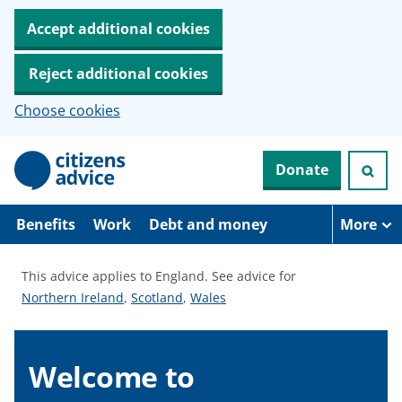
Accept additional cookies
Reject additional cookies
Choose cookies
S
Donate
k
i
p
t
Benefits
Work
Debt and money
More
o
m
a
This advice applies to England.
See advice for
i
S
S
S
Northern Ireland
,
Scotland
,
Wales
n
c
e
e
e
o
e
e
e
n
a
a
a
Welcome to
t
e
d
d
d
n