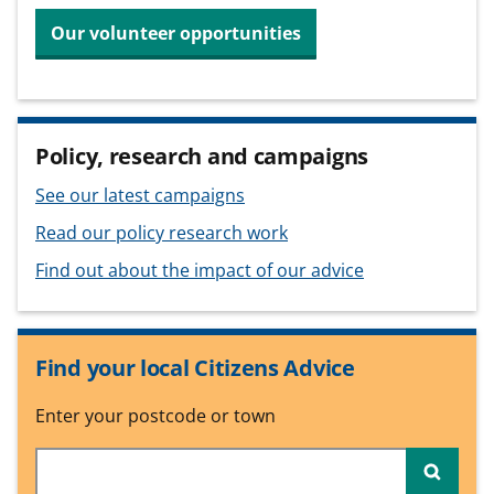
Our volunteer opportunities
Policy, research and campaigns
See our latest campaigns
Read our policy research work
Find out about the impact of our advice
Find your local Citizens Advice
Enter your postcode or town
Searc