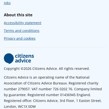
Jobs
About this site
Accessibility statement
Terms and conditions
Privacy and cookies
Copyright ©2026 Citizens Advice. All rights reserved.
Citizens Advice is an operating name of the National
Association of Citizens Advice Bureaux. Registered charity
number 279057. VAT number 726 0202 76. Company limited
by guarantee. Registered number 01436945 England.
Registered office: Citizens Advice, 3rd Floor, 1 Easton Street,
London, WC1X 0DW