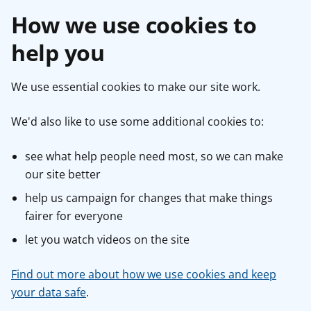
How we use cookies to
help you
We use essential cookies to make our site work.
We'd also like to use some additional cookies to:
see what help people need most, so we can make
our site better
help us campaign for changes that make things
fairer for everyone
let you watch videos on the site
Find out more about how we use cookies and keep
your data safe
.